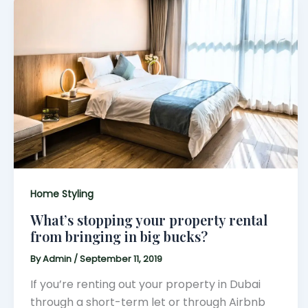
Home Styling
What’s stopping your property rental
from bringing in big bucks?
By
Admin
/
September 11, 2019
If you’re renting out your property in Dubai
through a short-term let or through Airbnb