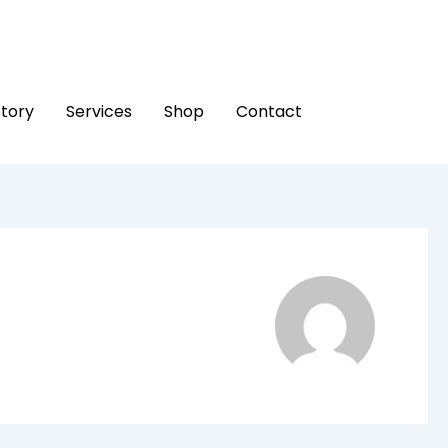
Story
Services
Shop
Contact