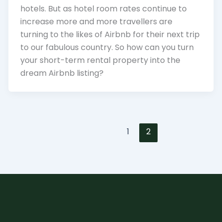
hotels. But as hotel room rates continue to
increase more and more travellers are
turning to the likes of Airbnb for their next trip
to our fabulous country. So how can you turn
your short-term rental property into the
dream Airbnb listing?
1
2