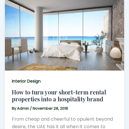
Interior Design
How to turn your short-term rental
properties into a hospitality brand
By
Admin
/
November 28, 2018
From cheap and cheerful to opulent beyond
desire, the UAE has it all when it comes to