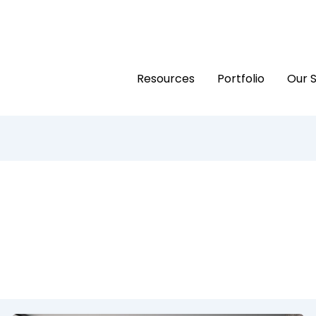
Resources
Portfolio
Our 