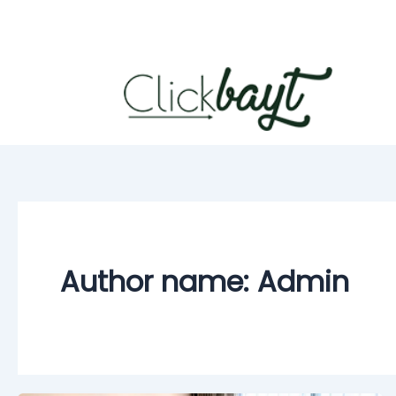
Skip
to
content
Author name: Admin