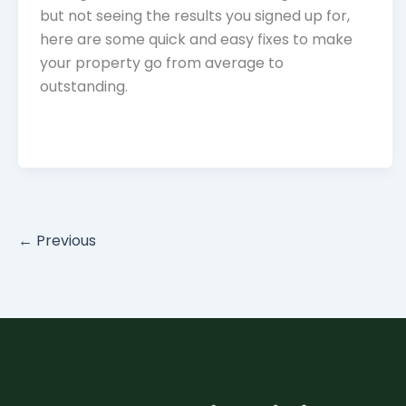
but not seeing the results you signed up for,
here are some quick and easy fixes to make
your property go from average to
outstanding.
←
Previous