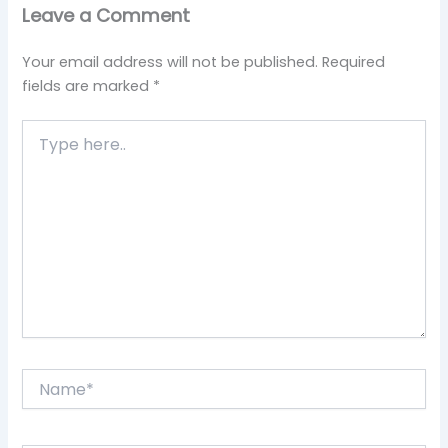
Leave a Comment
Your email address will not be published.
Required
fields are marked
*
Type
here..
Name*