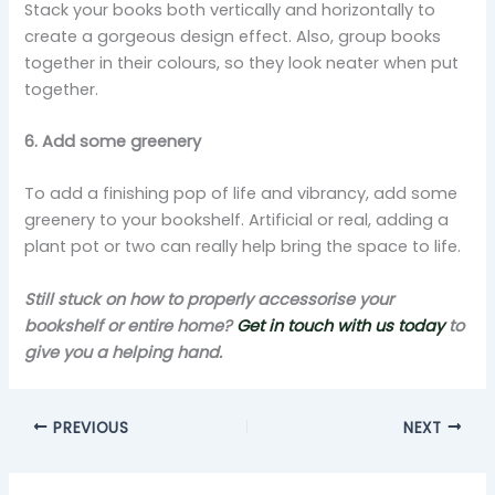
Stack your books both vertically and horizontally to
create a gorgeous design effect. Also, group books
together in their colours, so they look neater when put
together.
6. Add some greenery
To add a finishing pop of life and vibrancy, add some
greenery to your bookshelf. Artificial or real, adding a
plant pot or two can really help bring the space to life.
Still stuck on how to properly accessorise your
bookshelf or entire home?
Get in touch with us today
to
give you a helping hand.
PREVIOUS
NEXT