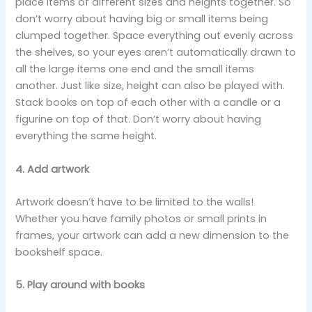
place items of different sizes and heights together. So
don’t worry about having big or small items being
clumped together. Space everything out evenly across
the shelves, so your eyes aren’t automatically drawn to
all the large items one end and the small items
another. Just like size, height can also be played with.
Stack books on top of each other with a candle or a
figurine on top of that. Don’t worry about having
everything the same height.
4. Add artwork
Artwork doesn’t have to be limited to the walls!
Whether you have family photos or small prints in
frames, your artwork can add a new dimension to the
bookshelf space.
5. Play around with books