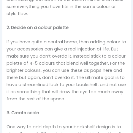
sure everything you have fits in the same colour or
style flow.
2. Decide on a colour palette
If you have quite a neutral home, then adding colour to
your accessories can give a real injection of life. But
make sure you don’t overdo it. Instead stick to a colour
palette of 4-5 colours that blend well together. For the
brighter colours, you can use these as pops here and
there but again, don’t overdo it. The ultimate goal is to
have a streamlined look to your bookshelf, and not use
it as something that will draw the eye too much away
from the rest of the space.
3. Create scale
One way to add depth to your bookshelf design is to