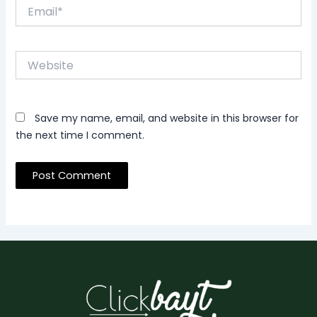
Email*
Website
Save my name, email, and website in this browser for
the next time I comment.