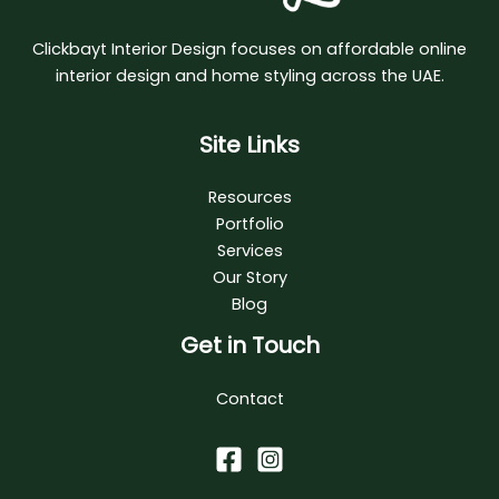
Clickbayt Interior Design focuses on affordable online
interior design and home styling across the UAE.
Site Links
Resources
Portfolio
Services
Our Story
Blog
Get in Touch
Contact