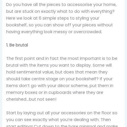
Do you have all the pieces to accessorise your home,
but are stuck on exactly what to do with everything?
Here we look at 6 simple steps to styling your
bookshelf, so you can show off your pieces without
having everything look messy or overcrowded.
1. Be brutal
The first point and in fact the most important is to be
brutal with the items you want to display. Some will
hold sentimental value, but does that mean they
should take centre stage on your bookshelf? If your
items don’t go with your décor scheme, put them in
memory boxes or in cupboards where they are
cherished…but not seen!
Start by laying out all your accessories on the floor so
you can see exactly what you’re dealing with. Then
start editing! Cut down to the bare minimal and make