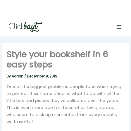
Skip
to
content
Style your bookshelf in 6
easy steps
By
Admin
/
December 9, 2019
One of the biggest problems people face when trying
to perfect their home décor is what to do with all the
little bits and pieces they’ve collected over the years.
This is even more true for those of us living abroad,
who seem to pick up mementos from every country
we travel to!