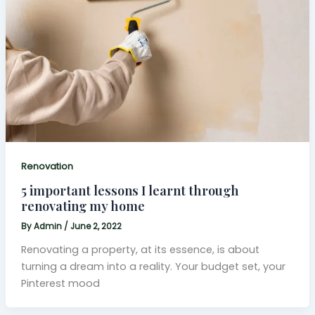
Renovation
5 important lessons I learnt through
renovating my home
By
Admin
/
June 2, 2022
Renovating a property, at its essence, is about
turning a dream into a reality. Your budget set, your
Pinterest mood