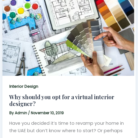
Interior Design
Why should you opt for a virtual interior
designer?
By
Admin
/
November 10, 2019
Have you decided it’s time to revamp your home in
the UAE but don’t know where to start? Or perhaps