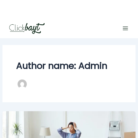
Skip
to
content
Author name: Admin