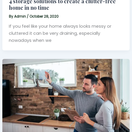
4 storage solutions to create a clutter-free
home in no time
By
Admin
/
October 28, 2020
If you feel like your home always looks messy or
cluttered it can be very draining, especially
nowadays when we