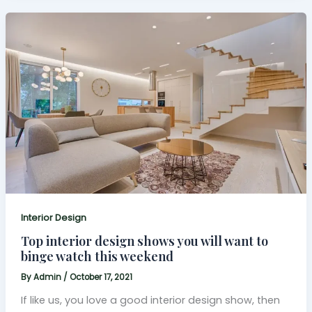
Interior Design
Top interior design shows you will want to
binge watch this weekend
By
Admin
/
October 17, 2021
If like us, you love a good interior design show, then