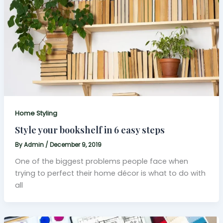
Home Styling
Style your bookshelf in 6 easy steps
By
Admin
/
December 9, 2019
One of the biggest problems people face when
trying to perfect their home décor is what to do with
all