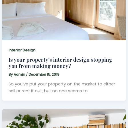
Interior Design
Is your property’s interior design stopping
you from making money?
By
Admin
/
December 15, 2019
So you’ve put your property on the market to either
sell or rent it out, but no one seems to