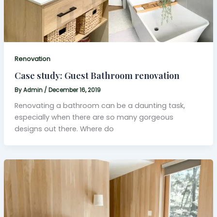
Renovation
Case study: Guest Bathroom renovation
By
Admin
/
December 16, 2019
Renovating a bathroom can be a daunting task,
especially when there are so many gorgeous
designs out there. Where do