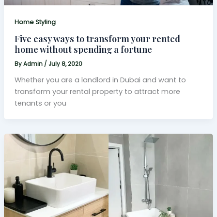
Home Styling
Five easy ways to transform your rented
home without spending a fortune
By
Admin
/
July 8, 2020
Whether you are a landlord in Dubai and want to
transform your rental property to attract more
tenants or you