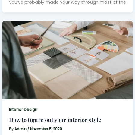
you’ve probably made your way through most of the
Interior Design
How to figure out your interior style
By
Admin
/
November 5, 2020