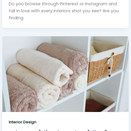
Do you browse through Pinterest or Instagram and
fall in love with every interiors shot you see? Are you
finding
Interior Design