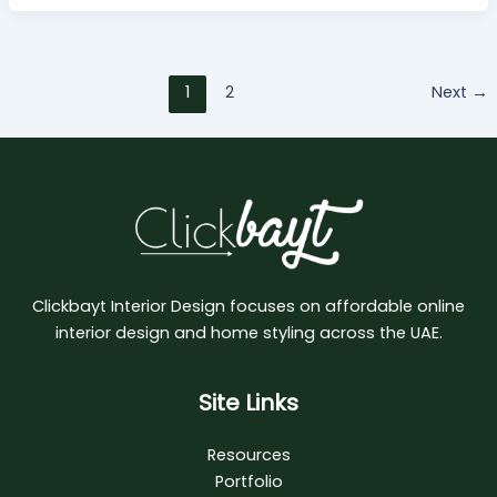
1
2
Next
→
Clickbayt Interior Design focuses on affordable online
interior design and home styling across the UAE.
Site Links
Resources
Portfolio