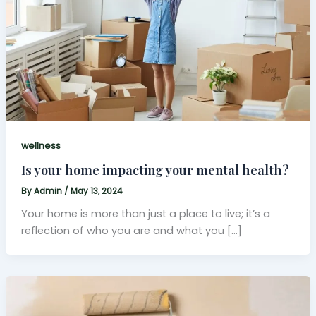
wellness
Is your home impacting your mental health?
By
Admin
/
May 13, 2024
Your home is more than just a place to live; it’s a
reflection of who you are and what you […]