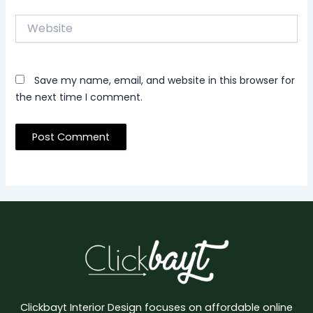
Website
Save my name, email, and website in this browser for
the next time I comment.
Clickbayt Interior Design focuses on affordable online