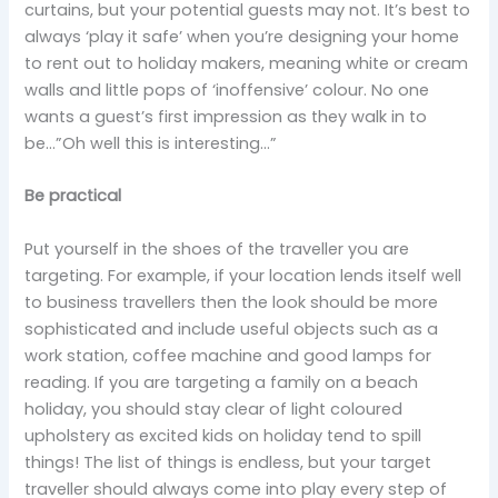
curtains, but your potential guests may not. It’s best to
always ‘play it safe’ when you’re designing your home
to rent out to holiday makers, meaning white or cream
walls and little pops of ‘inoffensive’ colour. No one
wants a guest’s first impression as they walk in to
be…”Oh well this is interesting…”
Be practical
Put yourself in the shoes of the traveller you are
targeting. For example, if your location lends itself well
to business travellers then the look should be more
sophisticated and include useful objects such as a
work station, coffee machine and good lamps for
reading. If you are targeting a family on a beach
holiday, you should stay clear of light coloured
upholstery as excited kids on holiday tend to spill
things! The list of things is endless, but your target
traveller should always come into play every step of