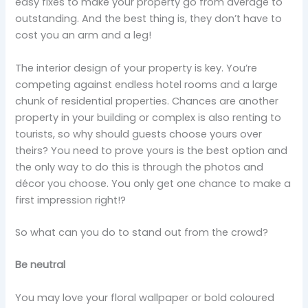
easy fixes to make your property go from average to
outstanding. And the best thing is, they don’t have to
cost you an arm and a leg!
The interior design of your property is key. You’re
competing against endless hotel rooms and a large
chunk of residential properties. Chances are another
property in your building or complex is also renting to
tourists, so why should guests choose yours over
theirs? You need to prove yours is the best option and
the only way to do this is through the photos and
décor you choose. You only get one chance to make a
first impression right!?
So what can you do to stand out from the crowd?
Be neutral
You may love your floral wallpaper or bold coloured