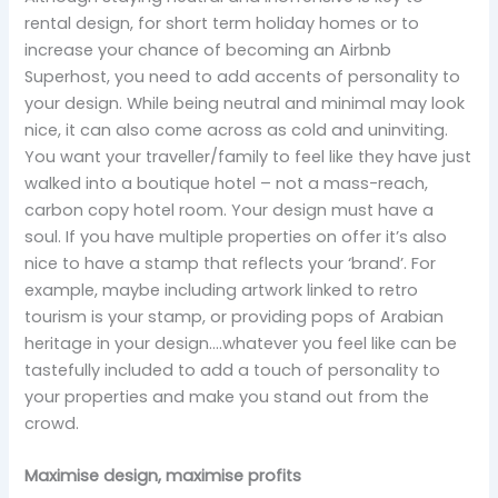
rental design, for short term holiday homes or to
increase your chance of becoming an Airbnb
Superhost, you need to add accents of personality to
your design. While being neutral and minimal may look
nice, it can also come across as cold and uninviting.
You want your traveller/family to feel like they have just
walked into a boutique hotel – not a mass-reach,
carbon copy hotel room. Your design must have a
soul. If you have multiple properties on offer it’s also
nice to have a stamp that reflects your ‘brand’. For
example, maybe including artwork linked to retro
tourism is your stamp, or providing pops of Arabian
heritage in your design….whatever you feel like can be
tastefully included to add a touch of personality to
your properties and make you stand out from the
crowd.
Maximise design, maximise profits