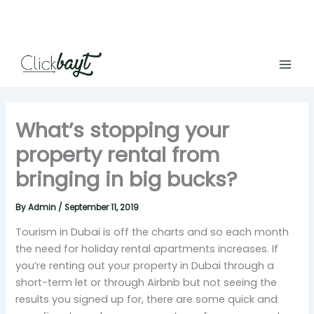
Skip
to
content
What’s stopping your
property rental from
bringing in big bucks?
By
Admin
/
September 11, 2019
Tourism in Dubai is off the charts and so each month
the need for holiday rental apartments increases. If
you’re renting out your property in Dubai through a
short-term let or through Airbnb but not seeing the
results you signed up for, there are some quick and