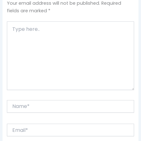
Your email address will not be published.
Required
fields are marked
*
Type
here..
Name*
Email*