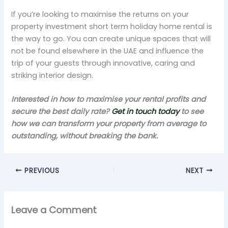
If you’re looking to maximise the returns on your
property investment short term holiday home rental is
the way to go. You can create unique spaces that will
not be found elsewhere in the UAE and influence the
trip of your guests through innovative, caring and
striking interior design.
Interested in how to maximise your rental profits and
secure the best daily rate?
Get in touch today
to see
how we can transform your property from average to
outstanding, without breaking the bank.
PREVIOUS
NEXT
Leave a Comment