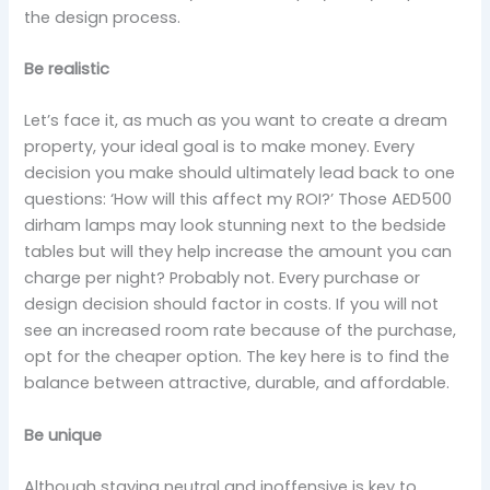
the design process.
Be realistic
Let’s face it, as much as you want to create a dream
property, your ideal goal is to make money. Every
decision you make should ultimately lead back to one
questions: ‘How will this affect my ROI?’ Those AED500
dirham lamps may look stunning next to the bedside
tables but will they help increase the amount you can
charge per night? Probably not. Every purchase or
design decision should factor in costs. If you will not
see an increased room rate because of the purchase,
opt for the cheaper option. The key here is to find the
balance between attractive, durable, and affordable.
Be unique
Although staying neutral and inoffensive is key to