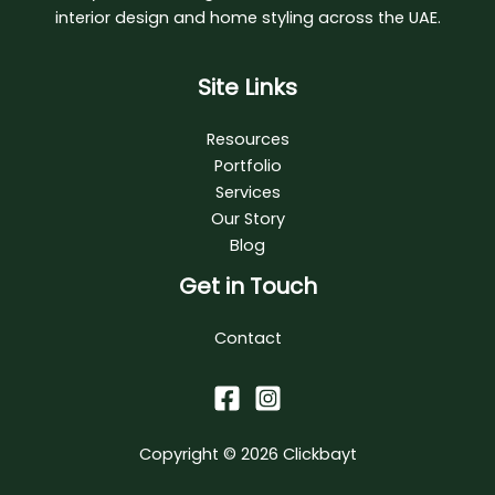
interior design and home styling across the UAE.
Site Links
Resources
Portfolio
Services
Our Story
Blog
Get in Touch
Contact
Copyright © 2026
Clickbayt