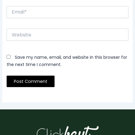
Email*
Website
Save my name, email, and website in this browser for
the next time I comment.