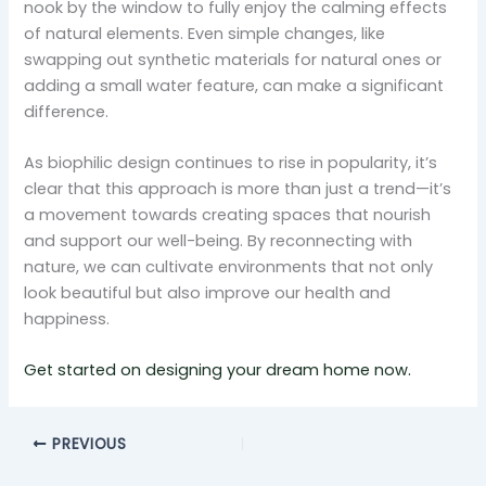
nook by the window to fully enjoy the calming effects
of natural elements. Even simple changes, like
swapping out synthetic materials for natural ones or
adding a small water feature, can make a significant
difference.
As biophilic design continues to rise in popularity, it’s
clear that this approach is more than just a trend—it’s
a movement towards creating spaces that nourish
and support our well-being. By reconnecting with
nature, we can cultivate environments that not only
look beautiful but also improve our health and
happiness.
Get started on designing your dream home now.
PREVIOUS