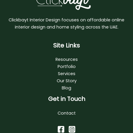
Clickbayt Interior Design focuses on affordable online
interior design and home styling across the UAE.
Site Links
Resources
Portfolio
Services
Our Story
Blog
Get in Touch
Contact