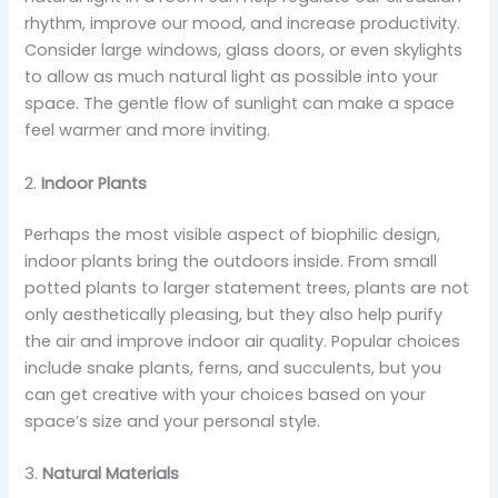
rhythm, improve our mood, and increase productivity.
Consider large windows, glass doors, or even skylights
to allow as much natural light as possible into your
space. The gentle flow of sunlight can make a space
feel warmer and more inviting.
2.
Indoor Plants
Perhaps the most visible aspect of biophilic design,
indoor plants bring the outdoors inside. From small
potted plants to larger statement trees, plants are not
only aesthetically pleasing, but they also help purify
the air and improve indoor air quality. Popular choices
include snake plants, ferns, and succulents, but you
can get creative with your choices based on your
space’s size and your personal style.
3.
Natural Materials