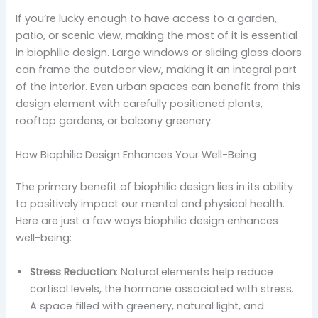
If you’re lucky enough to have access to a garden,
patio, or scenic view, making the most of it is essential
in biophilic design. Large windows or sliding glass doors
can frame the outdoor view, making it an integral part
of the interior. Even urban spaces can benefit from this
design element with carefully positioned plants,
rooftop gardens, or balcony greenery.
How Biophilic Design Enhances Your Well-Being
The primary benefit of biophilic design lies in its ability
to positively impact our mental and physical health.
Here are just a few ways biophilic design enhances
well-being:
Stress Reduction
: Natural elements help reduce
cortisol levels, the hormone associated with stress.
A space filled with greenery, natural light, and