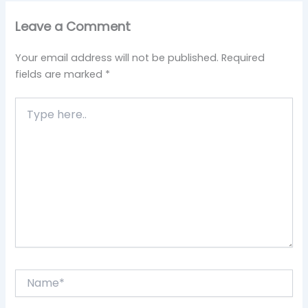
Leave a Comment
Your email address will not be published.
Required
fields are marked
*
Type
here..
Name*