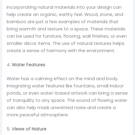
Incorporating natural materials into your design can
help create an organic, earthy feel. Wood, stone, and
bamboo are just a few examples of materials that
bring warmth and texture to a space. These materials
can be used for furniture, flooring, wall finishes, or even
smaller décor items. The use of natural textures helps
create a sense of harmony with the environment.
4.
Water Features
Water has a calming effect on the mind and body.
Integrating water features like fountains, small indoor
ponds, or even water-based artwork can bring a sense
of tranquility to any space. The sound of flowing water
can also help mask unwanted noise and create a
more peaceful atmosphere.
5.
Views of Nature