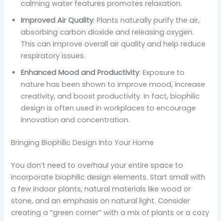
calming water features promotes relaxation.
Improved Air Quality
: Plants naturally purify the air,
absorbing carbon dioxide and releasing oxygen.
This can improve overall air quality and help reduce
respiratory issues.
Enhanced Mood and Productivity
: Exposure to
nature has been shown to improve mood, increase
creativity, and boost productivity. In fact, biophilic
design is often used in workplaces to encourage
innovation and concentration.
Bringing Biophilic Design Into Your Home
You don’t need to overhaul your entire space to
incorporate biophilic design elements. Start small with
a few indoor plants, natural materials like wood or
stone, and an emphasis on natural light. Consider
creating a “green corner” with a mix of plants or a cozy