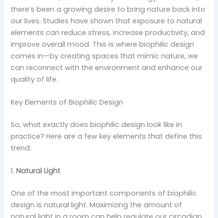
there’s been a growing desire to bring nature back into
our lives. Studies have shown that exposure to natural
elements can reduce stress, increase productivity, and
improve overall mood. This is where biophilic design
comes in—by creating spaces that mimic nature, we
can reconnect with the environment and enhance our
quality of life.
Key Elements of Biophilic Design
So, what exactly does biophilic design look like in
practice? Here are a few key elements that define this
trend:
1.
Natural Light
One of the most important components of biophilic
design is natural light. Maximizing the amount of
natural light in a room can help regulate our circadian