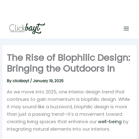
Skip
to
content
The Rise of Biophilic Design:
Bringing the Outdoors In
By
clickbayt
/
January 19, 2025
As we move into 2025, one interior design trend that
continues to gain momentum is biophilic design. While
it may sound like a buzzword, biophilic design is more
than just a passing trend—it’s a movement toward
creating living spaces that enhance our
well-being
by
integrating natural elements into our interiors.