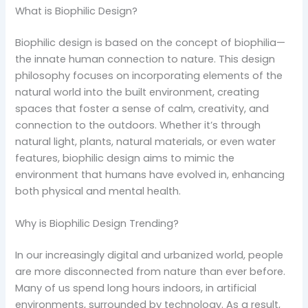
What is Biophilic Design?
Biophilic design is based on the concept of biophilia—
the innate human connection to nature. This design
philosophy focuses on incorporating elements of the
natural world into the built environment, creating
spaces that foster a sense of calm, creativity, and
connection to the outdoors. Whether it’s through
natural light, plants, natural materials, or even water
features, biophilic design aims to mimic the
environment that humans have evolved in, enhancing
both physical and mental health.
Why is Biophilic Design Trending?
In our increasingly digital and urbanized world, people
are more disconnected from nature than ever before.
Many of us spend long hours indoors, in artificial
environments, surrounded by technology. As a result,