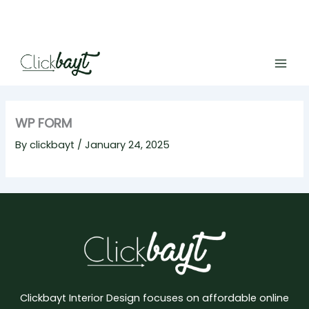
Skip
to
content
WP FORM
By
clickbayt
/
January 24, 2025
Clickbayt Interior Design focuses on affordable online