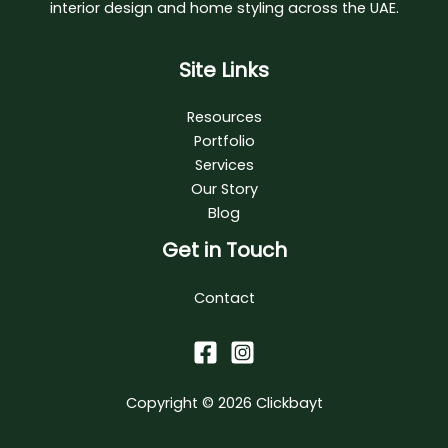
interior design and home styling across the UAE.
Site Links
Resources
Portfolio
Services
Our Story
Blog
Get in Touch
Contact
Copyright © 2026
Clickbayt